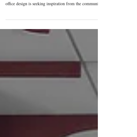
Furniture design for higher education is looking to the
workplace to prepare students for the future. Modern
office design is seeking inspiration from the community-
based design on college campuses. This article explores
how modern commercial design bridges the gap to
create welcoming spaces for students and emerging
professionals alike.