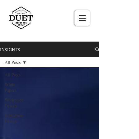
INSIGHTS
All Posts
All Posts
White
Papers
Workplace
Design
Education
Design