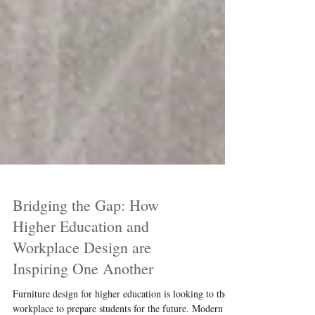
Bridging the Gap: How
Higher Education and
Workplace Design are
Inspiring One Another