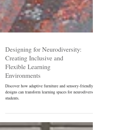
Designing for Neurodiversity:
Creating Inclusive and
Flexible Learning
Environments
Discover how adaptive furniture and sensory-friendly
designs can transform learning spaces for neurodiverse
students.