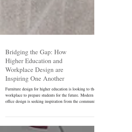
Bridging the Gap: How
Higher Education and
Workplace Design are
Inspiring One Another
Furniture design for higher education is looking to the
workplace to prepare students for the future. Modern
office design is seeking inspiration from the community-
based design on college campuses. This article explores
how modern commercial design bridges the gap to
create welcoming spaces for students and emerging