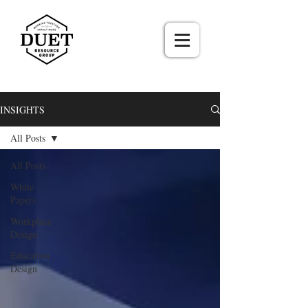
INSIGHTS
All Posts
All Posts
White
Papers
Workplace
Design
Education
Design