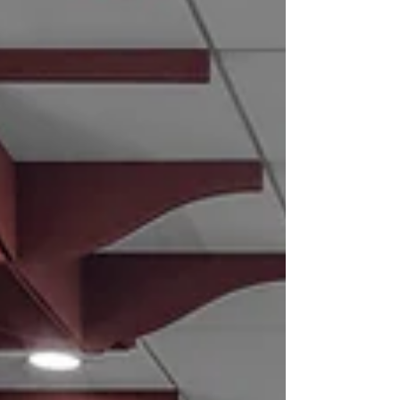
professionals alike.