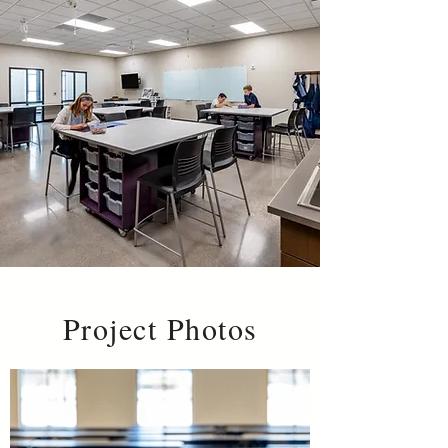
Project Photos