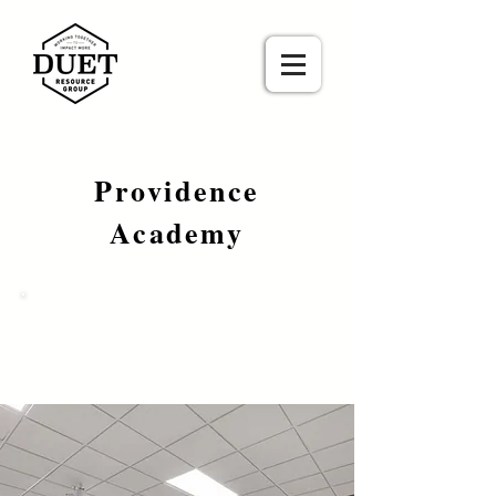
Providence
Academy
Green Bay, Wisconsin