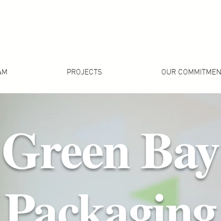
AM
PROJECTS
OUR COMMITMEN
Green Bay
Packaging