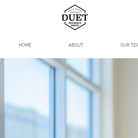
HOME
ABOUT
OUR TE