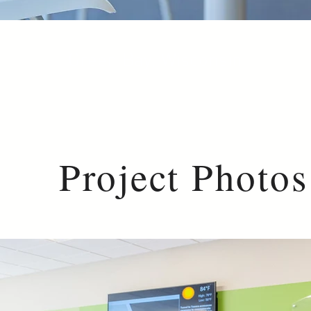
Green Bay, Wisconsin
Project Photos