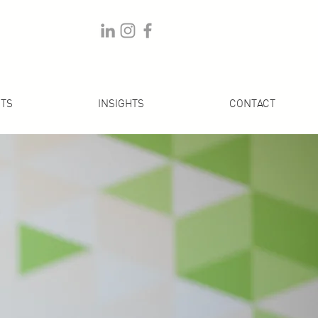
TS
INSIGHTS
CONTACT