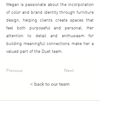
Megan is passionate about the incorporation
of color and brand identity through furniture
design, helping clients create spaces that
feel both purposeful and personal. Her
attention to detail and enthusiasm for
building meaningful connections make her a
valued part of the Duet team.
Previous
Next
< back to our team
Duet Resource Group
About Us
Our Services