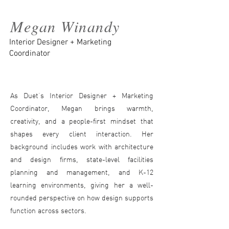
Megan Winandy
Interior Designer + Marketing
Coordinator
As Duet’s Interior Designer + Marketing
Coordinator, Megan brings warmth,
creativity, and a people-first mindset that
shapes every client interaction. Her
background includes work with architecture
and design firms, state-level facilities
planning and management, and K-12
learning environments, giving her a well-
rounded perspective on how design supports
function across sectors.