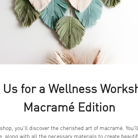
 Us for a Wellness Works
Macramé Edition
shop, you'll discover the cherished art of macramé. You'll
e, along with all the necessary materials to create beauti