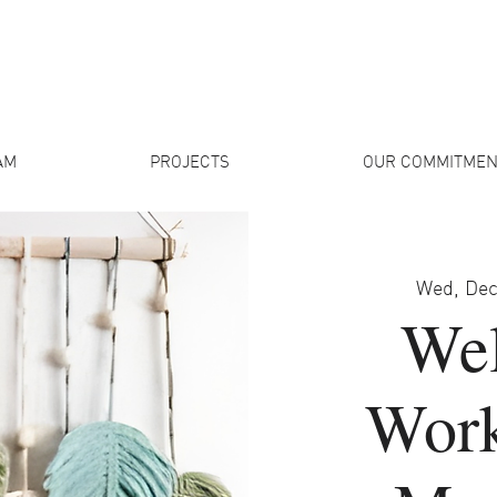
AM
PROJECTS
OUR COMMITMEN
Wed, Dec
Wel
Work