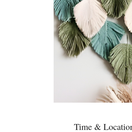
Time & Locatio