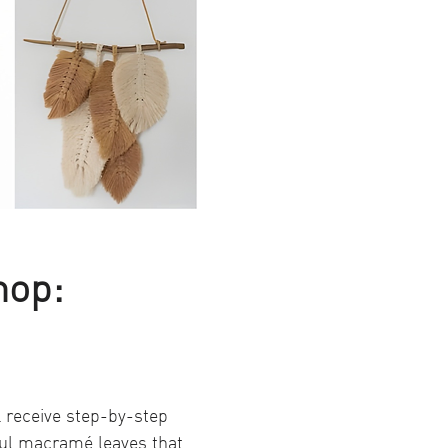
hop: 
 receive step-by-step 
ful macramé leaves that 