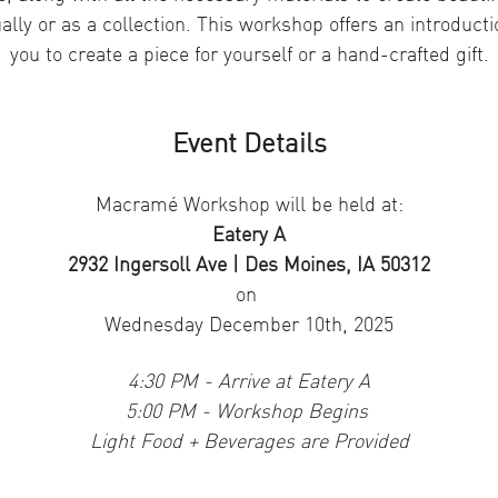
ally or as a collection. This workshop offers an introduc
you to create a piece for yourself or a hand-crafted gift.
Event Details
Macramé Workshop will be held at:
Eatery A
2932 Ingersoll Ave | Des Moines, IA 50312
on 
Wednesday December 10th, 2025
4:30 PM - Arrive at Eatery A
5:00 PM - Workshop Begins 
Light Food + Beverages are Provided