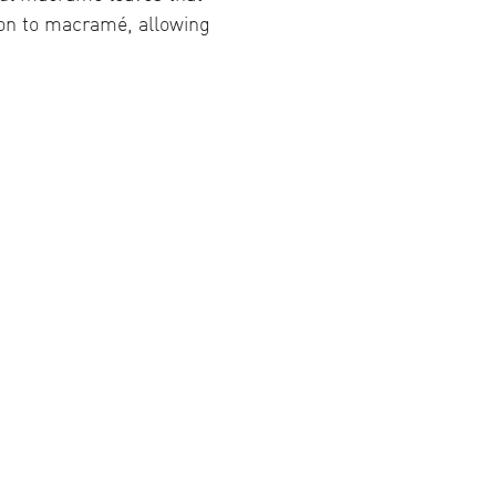
tion to macramé, allowing 