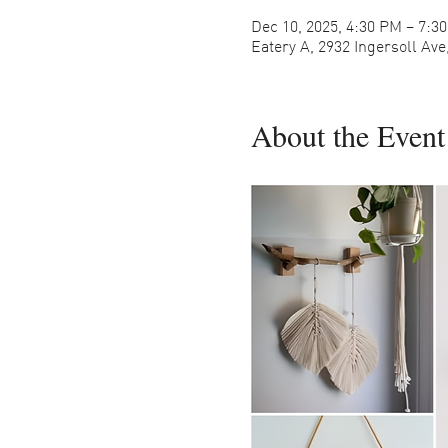
Dec 10, 2025, 4:30 PM – 7:3
Eatery A, 2932 Ingersoll Av
About the Event