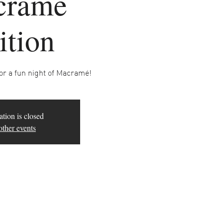
cramé
ition
for a fun night of Macramé!
ation is closed
other events