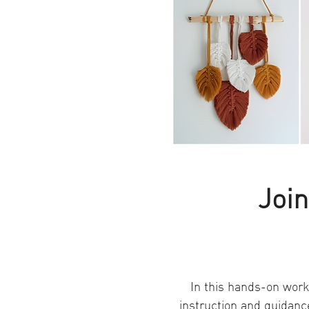
Join
In this hands-on work
instruction and guidanc