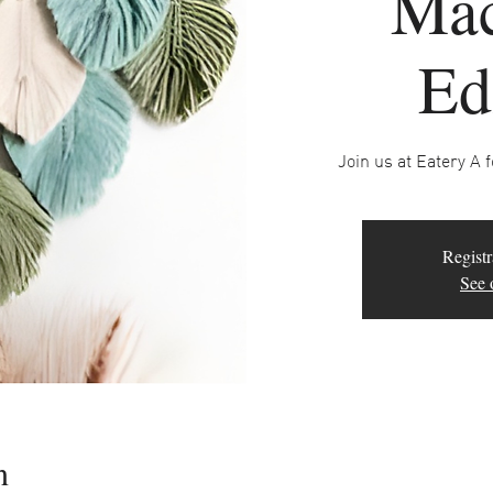
Ma
Ed
Join us at Eatery A 
Registr
See 
n