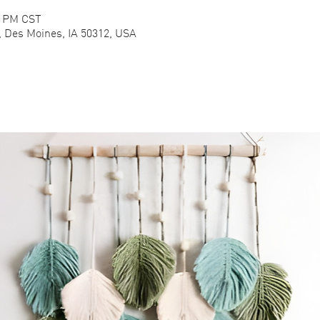
0 PM CST
e, Des Moines, IA 50312, USA