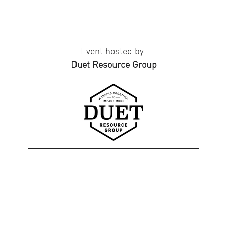
Event hosted by:
Duet Resource Group