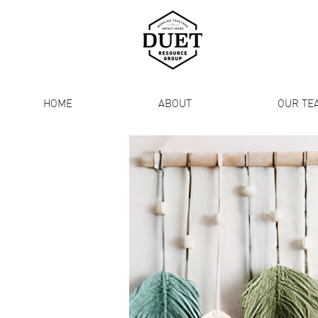
HOME
ABOUT
OUR TE