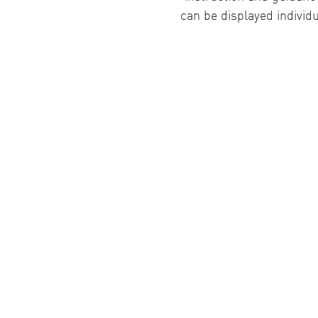
can be displayed individu