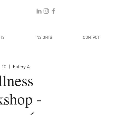
TS
INSIGHTS
CONTACT
 10
  |  
Eatery A
lness
shop -