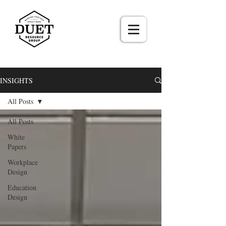
INSIGHTS
All Posts
All Posts
White
Papers
Workplace
Design
Education
Design