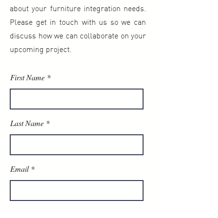
about your furniture integration needs.
Please get in touch with us so we can
discuss how we can collaborate on your
upcoming project.
First Name
Last Name
Email
Phone