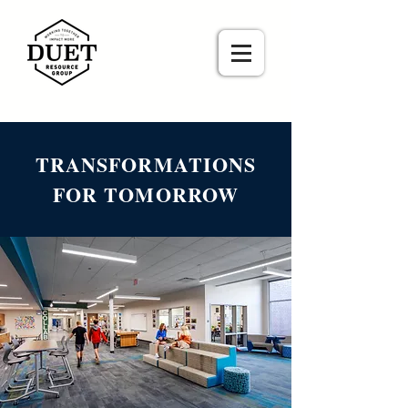
TRANSFORMATIONS
FOR TOMORROW