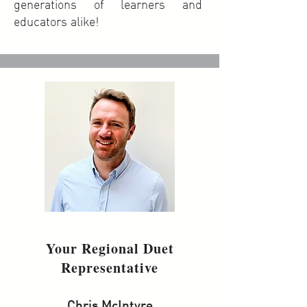
generations of learners and
educators alike!
Your Regional Duet
Representative
Chris McIntyre