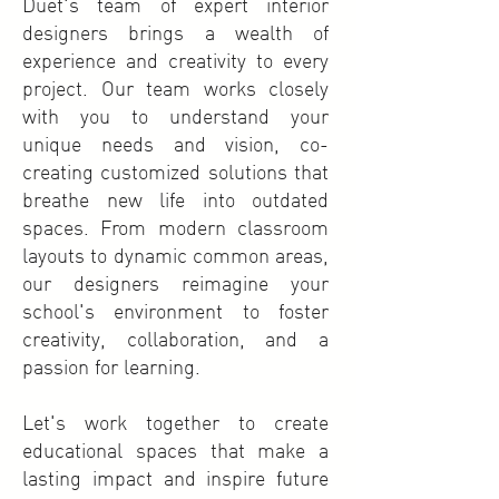
Duet's team of expert interior
designers brings a wealth of
experience and creativity to every
project. Our team works closely
with you to understand your
unique needs and vision, co-
creating customized solutions that
breathe new life into outdated
spaces. From modern classroom
layouts to dynamic common areas,
our designers reimagine your
school's environment to foster
creativity, collaboration, and a
passion for learning.
Let's work together to create
educational spaces that make a
lasting impact and inspire future