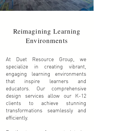
Reimagining Learning
Environments
At Duet Resource Group, we
specialize in creating vibrant,
engaging learning environments
that inspire learners and
educators. Our comprehensive
design services allow our K-12
clients to achieve stunning
transformations seamlessly and
efficiently.