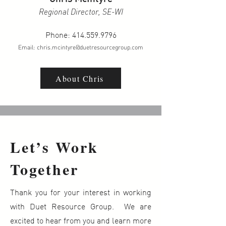
Regional Director, SE-WI
Phone:
414.559.9796
Email:
chris.mcintyre@duetresourcegroup.com
About Chris
Let’s Work
Together
Thank you for your interest in working
with Duet Resource Group. We are
excited to hear from you and learn more